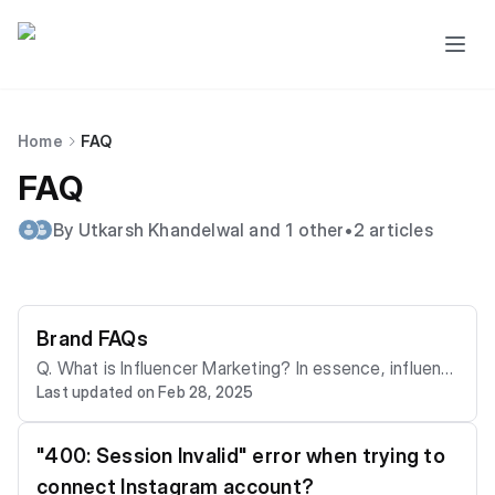
Home
FAQ
FAQ
By Utkarsh Khandelwal and 1 other
•
2 articles
Brand FAQs
Q. What is Influencer Marketing? In essence, influenc
Last updated on Feb 28, 2025
er marketing is a form of social media marketing that
involves collaborations between brands and individual
s who have a significant online presence and influenc
"400: Session Invalid" error when trying to
e over their followers.These individuals, known as "inf
connect Instagram account?