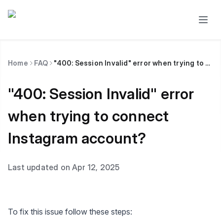
Home
FAQ
"400: Session Invalid" error when trying to connect Instagram account?
"400: Session Invalid" error
when trying to connect
Instagram account?
Last updated on Apr 12, 2025
To fix this issue follow these steps: