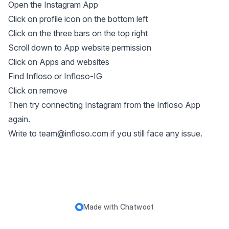
Open the Instagram App
Click on profile icon on the bottom left
Click on the three bars on the top right
Scroll down to App website permission
Click on Apps and websites
Find Infloso or Infloso-IG
Click on remove
Then try connecting Instagram from the Infloso App
again.
Write to
team@infloso.com
if you still face any issue.
Made with
Chatwoot